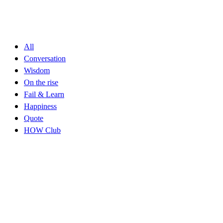
Conversation
Wisdom
On the rise
Fail & Learn
Happiness
Quote
HOW Club