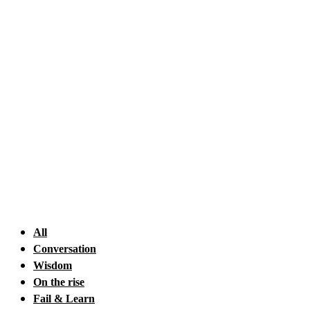
Skip
to
content
All
Conversation
Wisdom
On the rise
Fail & Learn
Happiness
Quote
HOW Club