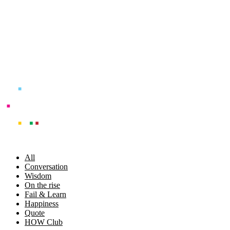
Skip
to
content
All
Conversation
Wisdom
On the rise
Fail & Learn
Happiness
Quote
HOW Club