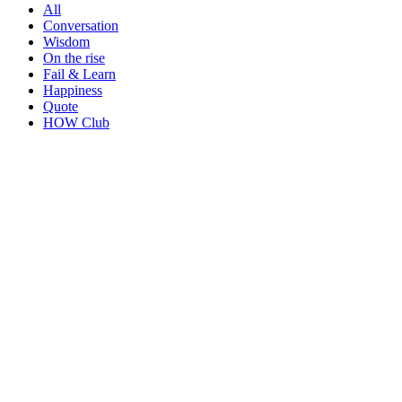
All
Conversation
Wisdom
On the rise
Fail & Learn
Happiness
Quote
HOW Club