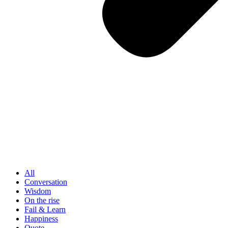
All
Conversation
Wisdom
On the rise
Fail & Learn
Happiness
Quote