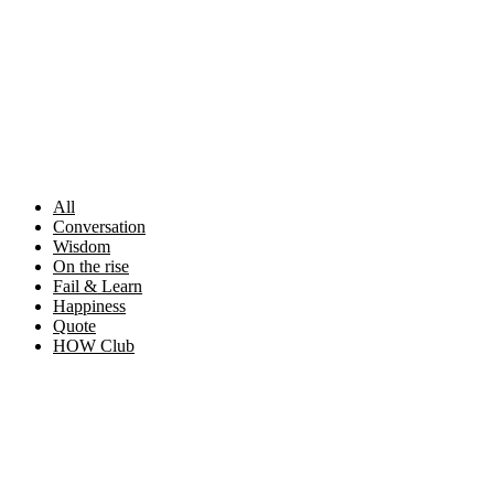
Skip
to
content
All
Conversation
Wisdom
On the rise
Fail & Learn
Happiness
Quote
HOW Club