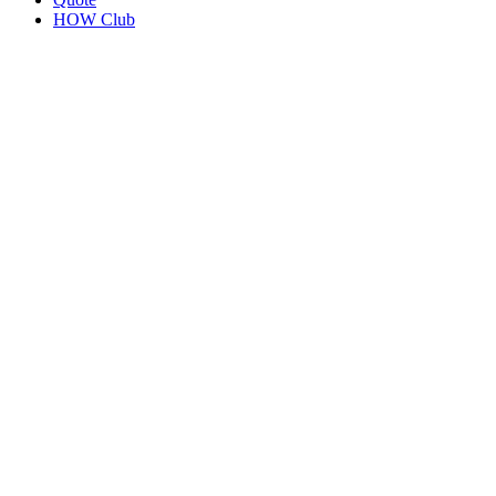
HOW Club